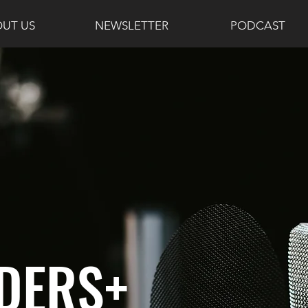
UT US
NEWSLETTER
PODCAST
DERS+