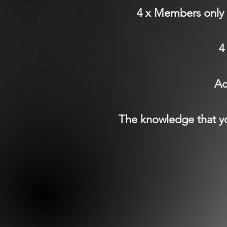
4 x Members only 
4
Ac
The knowledge that yo