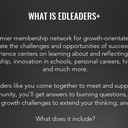
WHAT IS EDLEADERS+
mier membership network for growth-orientate
ate the challenges and opportunities of success
ence centers on learning about and reflecting
hip, innovation in schools, personal careers, h
and much more.
ders like you come together to meet and supp
ty, you'll get answers to burning questions, 
in growth challenges to extend your thinking,
What does it include?