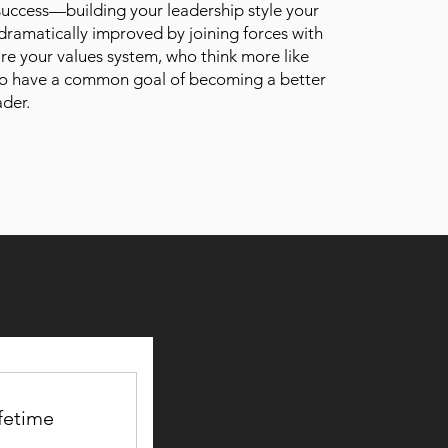
 success—building your leadership style your
ramatically improved by joining forces with
re your values system, who think more like
o have a common goal of becoming a better
ader.
fetime