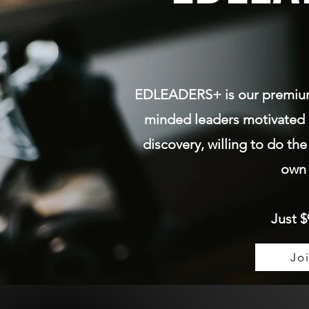
EDLEADERS+ is our premi
minded leaders motivated 
discovery, willing to do the
own 
Just $
Jo