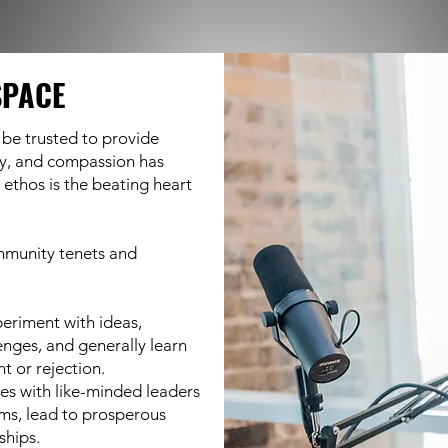
SPACE
 be trusted to provide
y, and compassion has
ethos is the beating heart
mmunity tenets and
periment with ideas,
enges, and generally learn
t or rejection.
es with like-minded leaders
ems, lead to prosperous
ships.