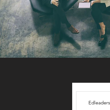
Edleader