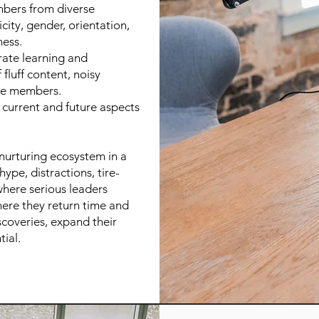
bers from diverse
city, gender, orientation,
ness.
rate learning and
fluff content, noisy
re members.
l current and future aspects
 nurturing ecosystem in a
ype, distractions, tire-
 where serious leaders
where they return time and
scoveries, expand their
tial.