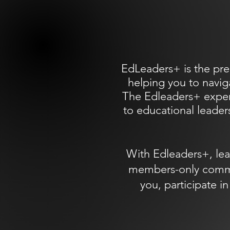
EdLeaders+ is the pre
helping you to navig
The Edleaders+ experi
to educational leaders
With Edleaders+, lea
members-only communi
you, participate 