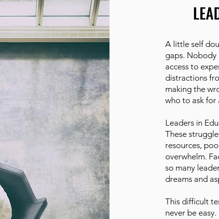
LEA
A little self 
gaps. Nobody i
access to exper
distractions fr
making the wro
who to ask for 
Leaders in Edu
These struggle
resources, poo
overwhelm. Fac
so many leaders
dreams and asp
This difficult te
never be easy.