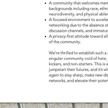
A community that welcomes mem
backgrounds including race, ethni
neurodiversity, and physical able
A focused environment to accele
networking due to the absence of 
discussion channels, and immatu
A privacy-first attitude toward al
of the community.
We're thrilled to establish such a
singular community void of hate, h
kickers, and non-starters. This is
jumpstart their futures, and it’s 
again to stay sharp, make new di
networks, and elevate their poten