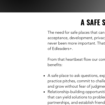
A SAFE 
The need for safe places that can
acceptance, development, privac
never been more important. That 
of Edleaders+.
From that heartbeat flow our co
benefits:
A safe place to ask questions, ex
practice pitches, commit to chall
and grow without fear of judgmen
Relationship-building opportuniti
that can yield solutions to probl
partnerships, and establish friend