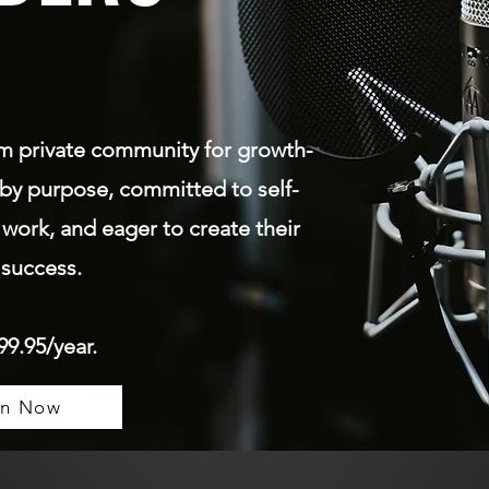
um
private community for growth-
by purpose, committed to self-
 work, and eager to create their
success.
99.95/year.
in Now