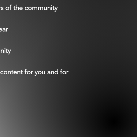
rs of the community
ear
nity
content for you and for