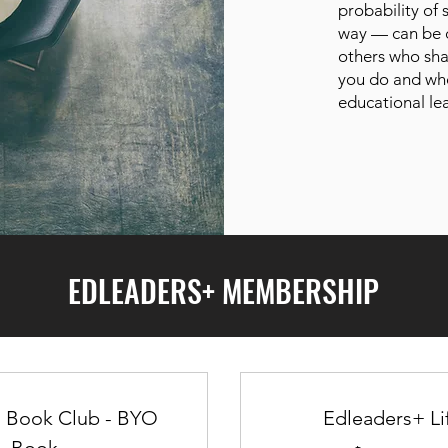
probability of
way — can be d
others who sha
you do and wh
educational le
EDLEADERS+ MEMBERSHIP
s Book Club - BYO
Edleaders+ Li