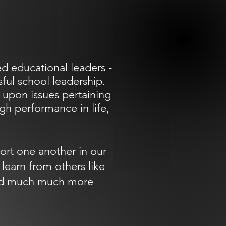
d educational leaders -
ful school leadership.
 upon issues pertaining
igh performance in life,
ort one another in our
learn from others like
 and much much more