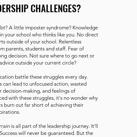
DERSHIP CHALLENGES?
doubt? A little imposter syndrome? Knowledge
n your school who thinks like you. No direct
ts outside of your school. Relentless
om parents, students and staff. Fear of
ng decision. Not sure where to go next or
advice outside your current circle?
cation battle these struggles every day.
s can lead to unfocused action, wasted
r decision-making, and feelings of
ed with these struggles, it's no wonder why
 burn out far short of achieving their
irations.
rrain is all part of the leadership journey. It'll
 Success will never be guaranteed. But the