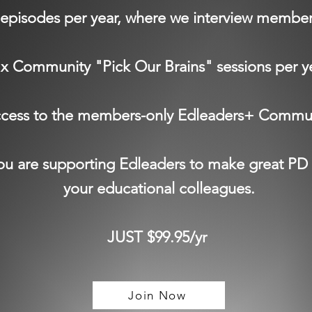
episodes per year, where we interview membe
 x Community "Pick Our Brains" sessions per y
cess to the members-only Edleaders+ Commu
u are supporting Edleaders to make great PD 
your educational colleagues.
JUST $99.95/yr
Join Now