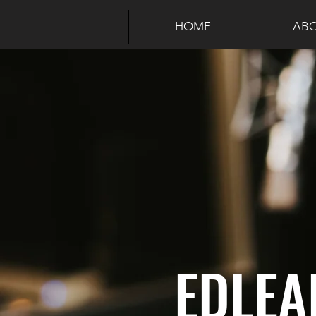
HOME
ABO
EDLEA