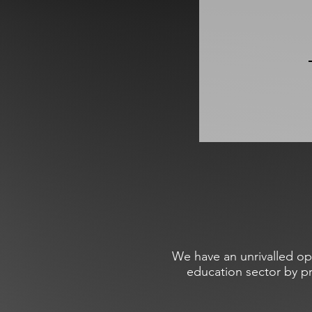
We have an unrivalled op
education sector by p