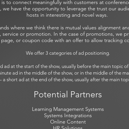
 is to connect meaningfully with customers at conferen
, we have the opportunity to leverage the trust our aud
hosts in interesting and novel ways.
ands where we think there is mutual values alignment and
 service or promotion. In the case of promotions, we pre
 page, or coupon code with an offer to allow tracking c
We offer 3 categories of ad positioning.
nd ad at the start of the show, usually before the main topic 
inute ad in the middle of the show, or in the middle of the ma
 – a short ad at the end of the show, usually after the main to
Potential Partners
Learning Management Systems
Systems Integrations
Online Content
HR Solutions