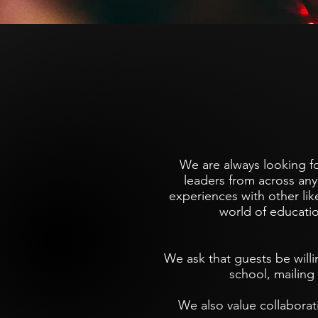
We are always looking f
leaders from across any 
experiences with other li
world of educati
We ask that guests be willi
school, mailing 
We also value collaborat