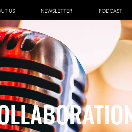
UT US
NEWSLETTER
PODCAST
OLLABORATIO