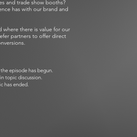
ces and trade show booths?
ience has with our brand and
 where there is value for our
fer partners to offer direct
onversions.
of the episode has begun.
in topic discussion.
pic has ended.