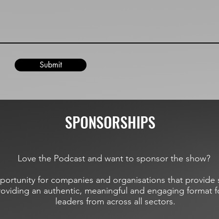
Submit
SPONSORSHIPS
Love the Podcast and want to sponsor the show?
portunity for companies and organisations that provide s
roviding an authentic, meaningful and engaging format f
leaders from across all sectors.