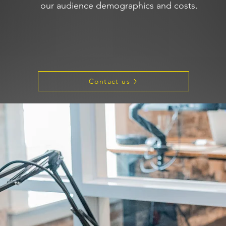
our audience demographics and costs.
Contact us