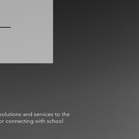
olutions and services to the
or connecting with school