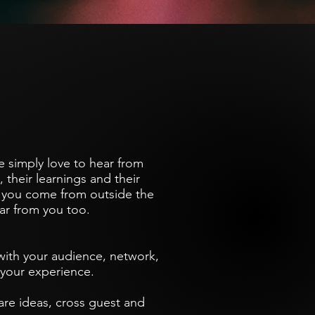
e simply love to hear from
 their learnings and their
f you come from outside the
hear from you too.
 with your audience, network,
f your experience.
are ideas, cross guest and