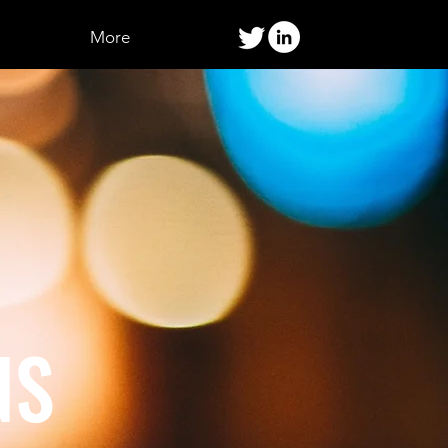
More
NS