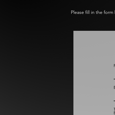
Please fill in the for