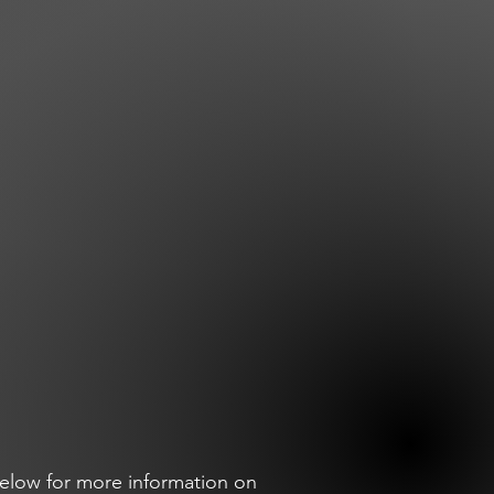
elow for more information on