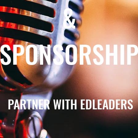
&
SPONSORSHI
PARTNER WITH EDLEADERS