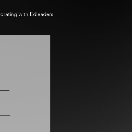
aborating with Edleaders