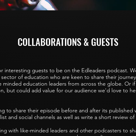
COLLABORATIONS & GUESTS
or interesting guests to be on the Edleaders podcast. W
sector of education who are keen to share their journey,
ke minded education leaders from across the globe. Or i
on, but could add value for our audience we'd love to 
ng to share their episode before and after its published
list and social channels as well as write a short review o
ing with like-minded leaders and other podcasters to sh