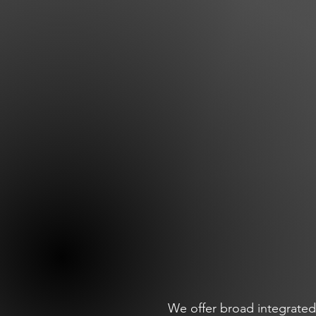
We offer broad integrated