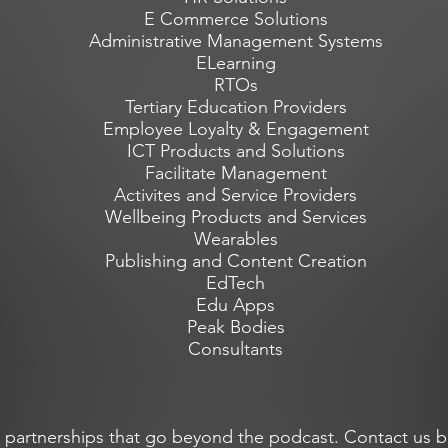
E Commerce Solutions
Administrative Management Systems
ELearning
RTOs
Tertiary Education Providers
Employee Loyalty & Engagement
ICT Products and Solutions
Facilitate Management
Activites and Service Providers
Wellbeing Products and Services
Wearables
Publishing and Content Creation
EdTech
Edu Apps
Peak Bodies
Consultants
 partnerships that go beyond the podcast. Contact us b