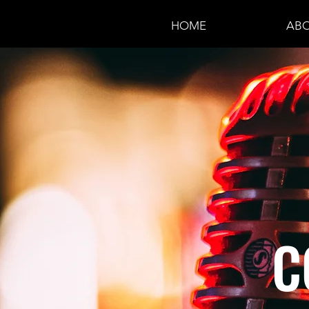
HOME
ABO
C