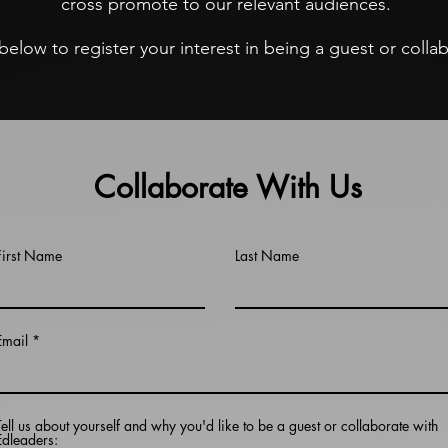
cross promote to our relevant audiences.
m below to register your interest in being a guest or coll
Collaborate With Us
First Name
Last Name
Email
Tell us about yourself and why you'd like to be a guest or collaborate with
Edleaders: