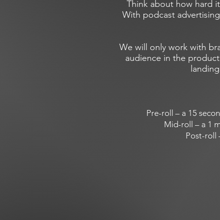
Think about how hard it
With podcast advertising
We will only work with br
audience in the product,
landing
Pre-roll – a 15 seco
Mid-roll – a 1 m
Post-roll