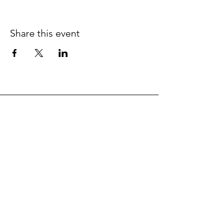
Share this event
SIGNUP
FOR THE EDLEADERS NEWSLETTER