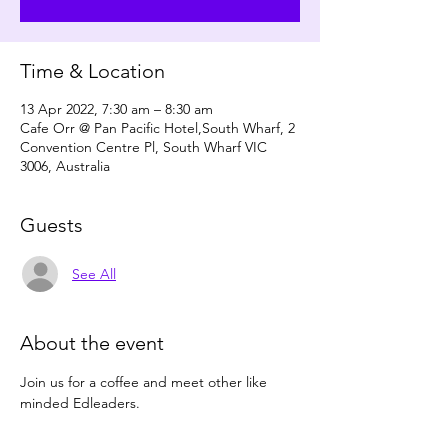
Time & Location
13 Apr 2022, 7:30 am – 8:30 am
Cafe Orr @ Pan Pacific Hotel,South Wharf, 2
Convention Centre Pl, South Wharf VIC
3006, Australia
Guests
See All
About the event
Join us for a coffee and meet other like 
minded Edleaders.