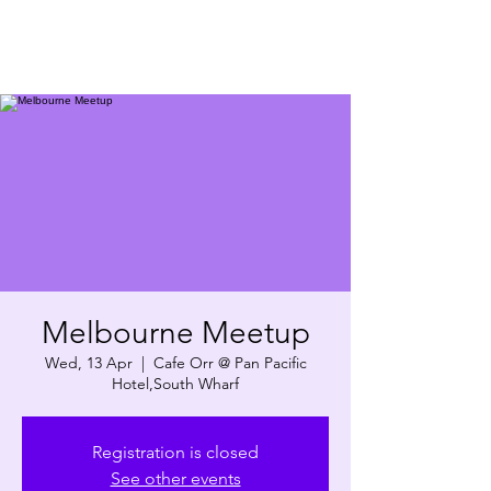
Melbourne Meetup
Wed, 13 Apr
  |  
Cafe Orr @ Pan Pacific
Hotel,South Wharf
Registration is closed
See other events